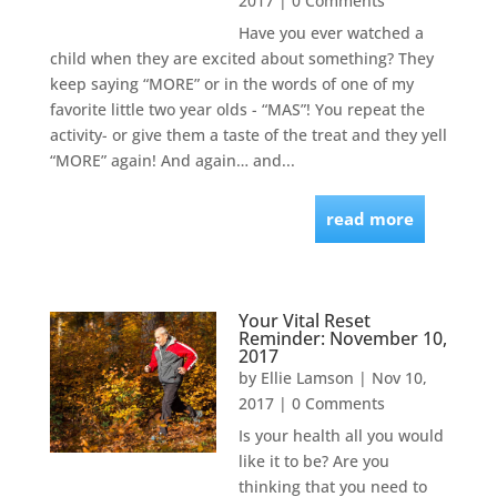
2017
| 0 Comments
Have you ever watched a
child when they are excited about something? They
keep saying “MORE” or in the words of one of my
favorite little two year olds - “MAS”! You repeat the
activity- or give them a taste of the treat and they yell
“MORE” again! And again… and...
read more
Your Vital Reset
Reminder: November 10,
2017
by
Ellie Lamson
|
Nov 10,
2017
| 0 Comments
Is your health all you would
like it to be? Are you
thinking that you need to