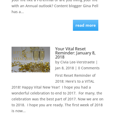
with an Annual outlook? Content blogger Gina Pell
has a...
read more
Your Vital Reset
Reminder: January 8,
2018
by
Civia Lee-Verstraete
|
Jan 8, 2018
| 0 Comments
First Reset Reminder of
2018: Here’s to a VITAL
2018! Happy Vital New Year! I hope you had a
wonderful celebration to end to 2017. For many, the
celebration was the best part of 2017. Now we are on
to 2018. I hope you are ready. The first week of 2018
is now...