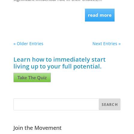
read more
« Older Entries
Next Entries »
Learn how to immediately start
living up to your full potential.
Take The Quiz
Join the Movement