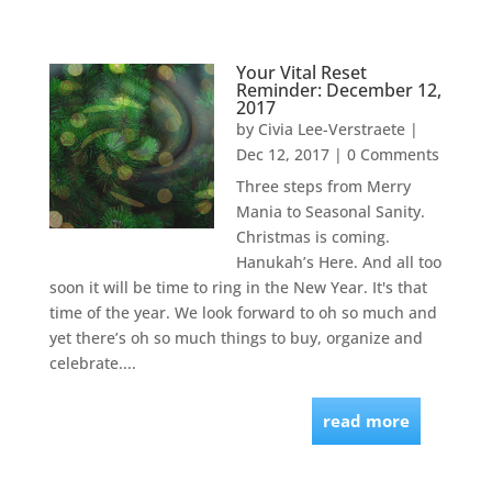
Your Vital Reset
Reminder: December 12,
2017
by
Civia Lee-Verstraete
|
Dec 12, 2017
| 0 Comments
Three steps from Merry
Mania to Seasonal Sanity.
Christmas is coming.
Hanukah’s Here. And all too
soon it will be time to ring in the New Year. It's that
time of the year. We look forward to oh so much and
yet there’s oh so much things to buy, organize and
celebrate....
read more