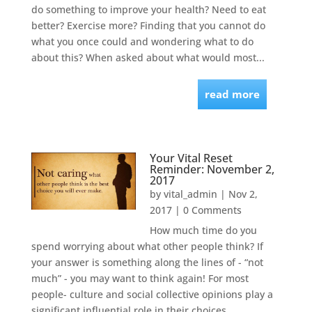
do something to improve your health? Need to eat
better? Exercise more? Finding that you cannot do
what you once could and wondering what to do
about this? When asked about what would most...
read more
Your Vital Reset
Reminder: November 2,
2017
by
vital_admin
|
Nov 2,
2017
| 0 Comments
How much time do you
spend worrying about what other people think? If
your answer is something along the lines of - “not
much” - you may want to think again! For most
people- culture and social collective opinions play a
significant influential role in their choices,...