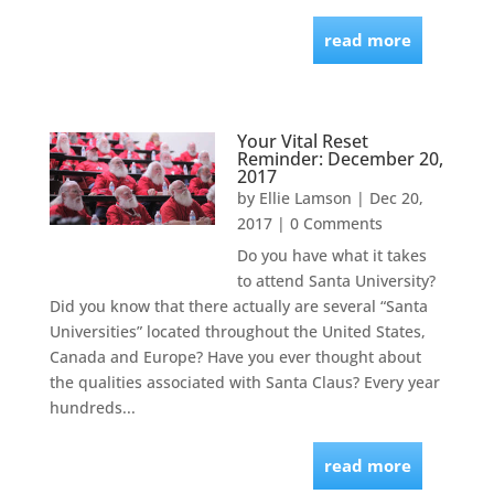
read more
Your Vital Reset
Reminder: December 20,
2017
by
Ellie Lamson
|
Dec 20,
2017
| 0 Comments
Do you have what it takes
to attend Santa University?
Did you know that there actually are several “Santa
Universities” located throughout the United States,
Canada and Europe? Have you ever thought about
the qualities associated with Santa Claus? Every year
hundreds...
read more