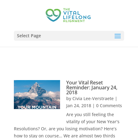
Select Page
Your Vital Reset
Reminder: January 24,
2018
by
Civia Lee-Verstraete
|
Jan 24, 2018
| 0 Comments
Are you still feeling the
vitality of your New Year's
Resolutions? Or, are you losing motivation? Here’s
how to stay on course… We are almost two thirds