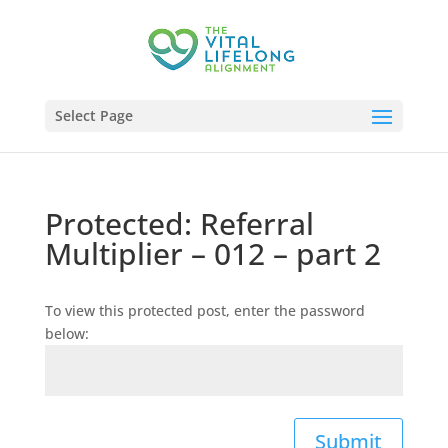
Select Page
Protected: Referral
Multiplier – 012 – part 2
To view this protected post, enter the password
below:
Submit