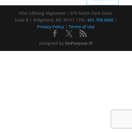
Vital Lifelong Alignment | 875 North Park Drive,
Suite B | Ridgeland, MS 39157 |TEL:
601.709.0400
|
Privacy Policy
|
Terms of Use
Designed by
OnPurpose IP