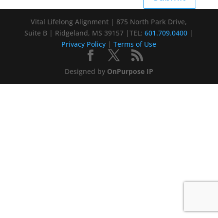
Vital Lifelong Alignment | 875 North Park Drive,
Suite B | Ridgeland, MS 39157 |TEL:
601.709.0400
|
Privacy Policy
|
Terms of Use
Designed by
OnPurpose IP