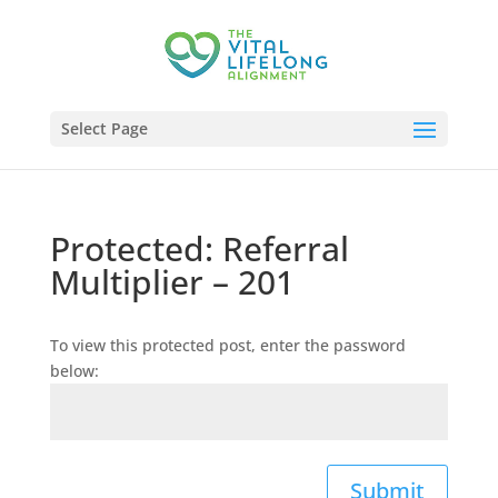
Select Page
Protected: Referral
Multiplier – 201
To view this protected post, enter the password
below:
Submit