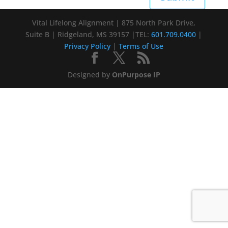
Vital Lifelong Alignment | 875 North Park Drive,
Suite B | Ridgeland, MS 39157 |TEL:
601.709.0400
|
Privacy Policy
|
Terms of Use
Designed by
OnPurpose IP