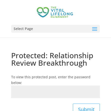
Select Page
Protected: Relationship
Review Breakthrough
To view this protected post, enter the password
below:
Submit