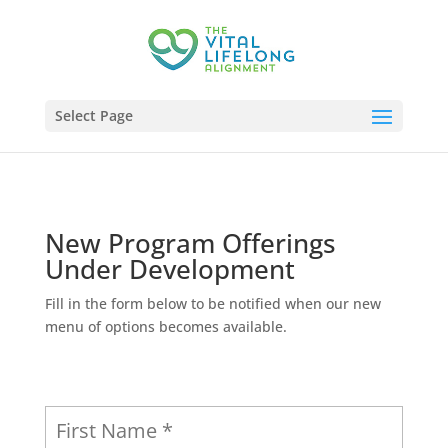
Select Page
New Program Offerings
Under Development
Fill in the form below to be notified when our new
menu of options becomes available.