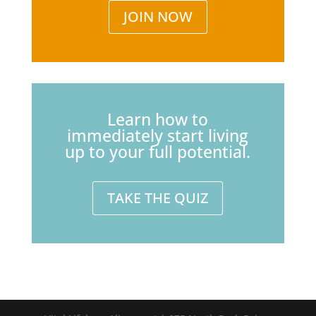
JOIN NOW
Learn how to
immediately start living
up to your full potential.
TAKE THE QUIZ