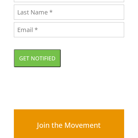
GET NOTIFIED
Join the Movement