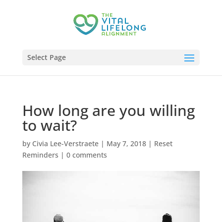
Select Page
How long are you willing
to wait?
by
Civia Lee-Verstraete
|
May 7, 2018
|
Reset
Reminders
|
0 comments