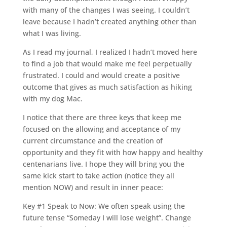
with many of the changes I was seeing. I couldn’t
leave because I hadn’t created anything other than
what I was living.
As I read my journal, I realized I hadn’t moved here
to find a job that would make me feel perpetually
frustrated. I could and would create a positive
outcome that gives as much satisfaction as hiking
with my dog Mac.
I notice that there are three keys that keep me
focused on the allowing and acceptance of my
current circumstance and the creation of
opportunity and they fit with how happy and healthy
centenarians live. I hope they will bring you the
same kick start to take action (notice they all
mention NOW) and result in inner peace:
Key #1 Speak to Now: We often speak using the
future tense “Someday I will lose weight”. Change