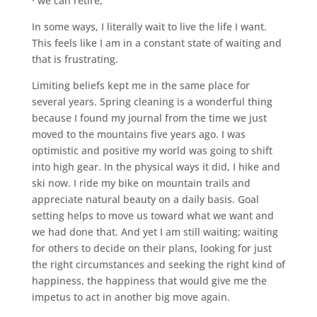
· we can retire,
In some ways, I literally wait to live the life I want.
This feels like I am in a constant state of waiting and
that is frustrating.
Limiting beliefs kept me in the same place for
several years. Spring cleaning is a wonderful thing
because I found my journal from the time we just
moved to the mountains five years ago. I was
optimistic and positive my world was going to shift
into high gear. In the physical ways it did, I hike and
ski now. I ride my bike on mountain trails and
appreciate natural beauty on a daily basis. Goal
setting helps to move us toward what we want and
we had done that. And yet I am still waiting; waiting
for others to decide on their plans, looking for just
the right circumstances and seeking the right kind of
happiness, the happiness that would give me the
impetus to act in another big move again.