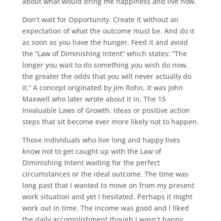
about what would bring me happiness and live now.
Don’t wait for Opportunity. Create It without an
expectation of what the outcome must be. And do it
as soon as you have the hunger. Feed it and avoid
the “Law of Diminishing Intent” which states: “The
longer you wait to do something you wish do now,
the greater the odds that you will never actually do
it.” A concept originated by Jim Rohn, it was John
Maxwell who later wrote about it in, The 15
Invaluable Laws of Growth. Ideas or positive action
steps that sit become ever more likely not to happen.
Those individuals who live long and happy lives
know not to get caught up with the Law of
Diminishing Intent waiting for the perfect
circumstances or the ideal outcome. The time was
long past that I wanted to move on from my present
work situation and yet I hesitated. Perhaps it might
work out in time. The income was good and I liked
the daily accomplishment though I wasn’t happy