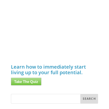
Learn how to immediately start
living up to your full potential.
Take The Quiz