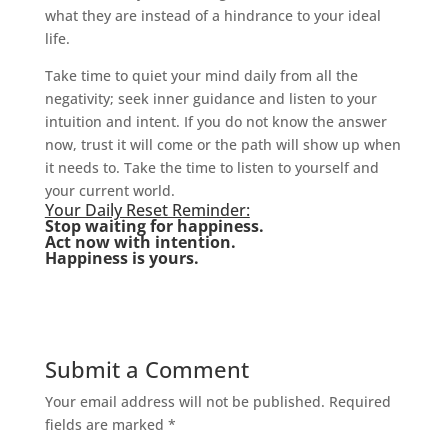
what they are instead of a hindrance to your ideal
life.
Take time to quiet your mind daily from all the
negativity; seek inner guidance and listen to your
intuition and intent. If you do not know the answer
now, trust it will come or the path will show up when
it needs to. Take the time to listen to yourself and
your current world.
Your Daily Reset Reminder:
Stop waiting for happiness.
Act now with intention.
Happiness is yours.
Submit a Comment
Your email address will not be published.
Required
fields are marked
*