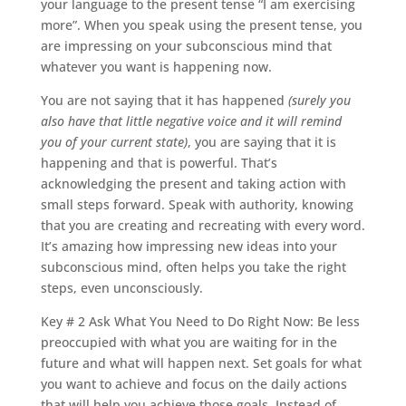
your language to the present tense “I am exercising
more”. When you speak using the present tense, you
are impressing on your subconscious mind that
whatever you want is happening now.
You are not saying that it has happened
(surely you
also have that little negative voice and it will remind
you of your current state)
, you are saying that it is
happening and that is powerful. That’s
acknowledging the present and taking action with
small steps forward. Speak with authority, knowing
that you are creating and recreating with every word.
It’s amazing how impressing new ideas into your
subconscious mind, often helps you take the right
steps, even unconsciously.
Key # 2 Ask What You Need to Do Right Now: Be less
preoccupied with what you are waiting for in the
future and what will happen next. Set goals for what
you want to achieve and focus on the daily actions
that will help you achieve those goals. Instead of