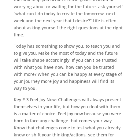
worrying about or waiting for the future, ask yourself
“what can I do today to create the tomorrow, next
week and the next year that I desire?” Life is often
about asking yourself the right questions at the right
time.
Today has something to show you, to teach you and
to give you. Make the most of today and the future
will take shape accordingly. If you can’t be trusted
with what you have now, how can you be trusted
with more? When you can be happy at every stage of
your journey more joy and happiness will find its
way to you.
Key # 3 Feel Joy Now: Challenges will always present
themselves in your life, but how you deal with them
is a matter of choice. Feel joy now because you were
born to face any challenge that comes your way.
Know that challenges come to test what you already
know or shift your thinking/actions, see them for