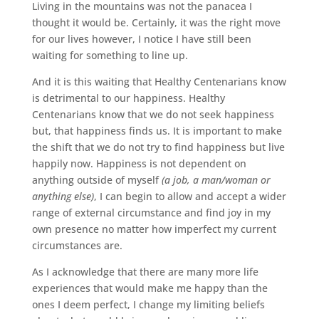
Living in the mountains was not the panacea I
thought it would be. Certainly, it was the right move
for our lives however, I notice I have still been
waiting for something to line up.
And it is this waiting that Healthy Centenarians know
is detrimental to our happiness. Healthy
Centenarians know that we do not seek happiness
but, that happiness finds us. It is important to make
the shift that we do not try to find happiness but live
happily now. Happiness is not dependent on
anything outside of myself
(a job, a man/woman or
anything else)
, I can begin to allow and accept a wider
range of external circumstance and find joy in my
own presence no matter how imperfect my current
circumstances are.
As I acknowledge that there are many more life
experiences that would make me happy than the
ones I deem perfect, I change my limiting beliefs