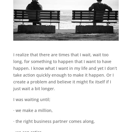
I realize that there are times that I wait, wait too
long, for something to happen that I want to have
happen. I know what I want in my life and yet I don’t
take action quickly enough to make it happen. Or I
create a problem and believe it might fix itself if I
just wait a bit longer.
I was waiting until;
· we make a million,
· the right business partner comes along,