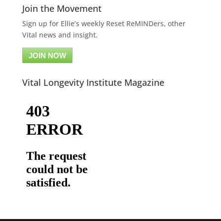
Join the Movement
Sign up for Ellie’s weekly Reset ReMINDers, other
Vital news and insight.
JOIN NOW
Vital Longevity Institute Magazine