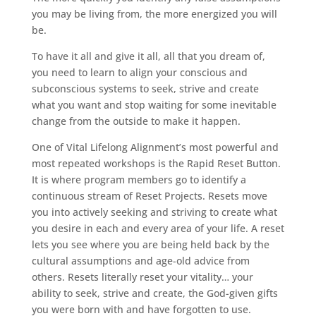
you may be living from, the more energized you will
be.
To have it all and give it all, all that you dream of,
you need to learn to align your conscious and
subconscious systems to seek, strive and create
what you want and stop waiting for some inevitable
change from the outside to make it happen.
One of Vital Lifelong Alignment’s most powerful and
most repeated workshops is the Rapid Reset Button.
It is where program members go to identify a
continuous stream of Reset Projects. Resets move
you into actively seeking and striving to create what
you desire in each and every area of your life. A reset
lets you see where you are being held back by the
cultural assumptions and age-old advice from
others. Resets literally reset your vitality… your
ability to seek, strive and create, the God-given gifts
you were born with and have forgotten to use.