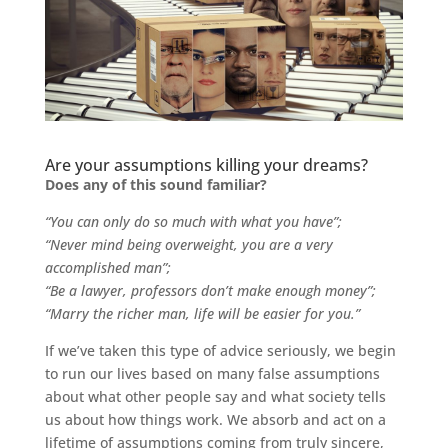
Are your assumptions killing your dreams?
Does any of this sound familiar?
“You can only do so much with what you have”;
“Never mind being overweight, you are a very
accomplished man”;
“Be a lawyer, professors don’t make enough money”;
“Marry the richer man, life will be easier for you.”
If we’ve taken this type of advice seriously, we begin
to run our lives based on many false assumptions
about what other people say and what society tells
us about how things work. We absorb and act on a
lifetime of assumptions coming from truly sincere,