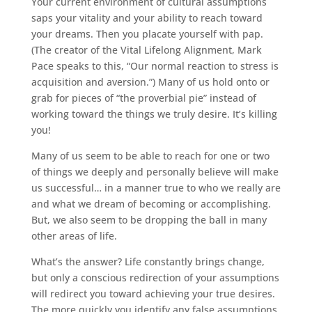
Your current environment of cultural assumptions
saps your vitality and your ability to reach toward
your dreams. Then you placate yourself with pap.
(The creator of the Vital Lifelong Alignment, Mark
Pace speaks to this, “Our normal reaction to stress is
acquisition and aversion.”) Many of us hold onto or
grab for pieces of “the proverbial pie” instead of
working toward the things we truly desire. It’s killing
you!
Many of us seem to be able to reach for one or two
of things we deeply and personally believe will make
us successful… in a manner true to who we really are
and what we dream of becoming or accomplishing.
But, we also seem to be dropping the ball in many
other areas of life.
What’s the answer? Life constantly brings change,
but only a conscious redirection of your assumptions
will redirect you toward achieving your true desires.
The more quickly you identify any false assumptions