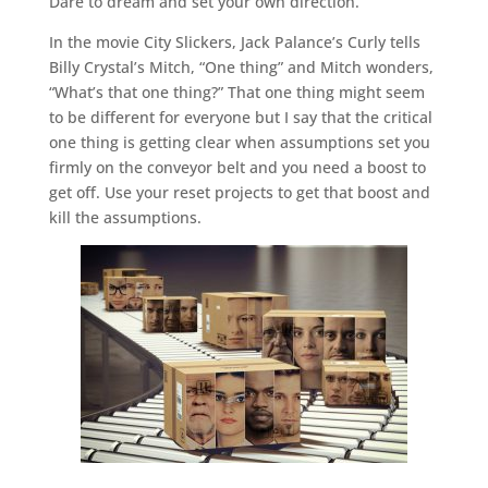
Dare to dream and set your own direction.
In the movie City Slickers, Jack Palance’s Curly tells
Billy Crystal’s Mitch, “One thing” and Mitch wonders,
“What’s that one thing?” That one thing might seem
to be different for everyone but I say that the critical
one thing is getting clear when assumptions set you
firmly on the conveyor belt and you need a boost to
get off. Use your reset projects to get that boost and
kill the assumptions.