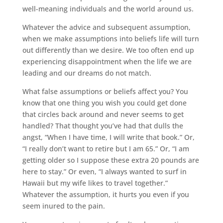
well-meaning individuals and the world around us.
Whatever the advice and subsequent assumption,
when we make assumptions into beliefs life will turn
out differently than we desire. We too often end up
experiencing disappointment when the life we are
leading and our dreams do not match.
What false assumptions or beliefs affect you? You
know that one thing you wish you could get done
that circles back around and never seems to get
handled? That thought you’ve had that dulls the
angst, “When I have time, I will write that book.” Or,
“I really don’t want to retire but I am 65.” Or, “I am
getting older so I suppose these extra 20 pounds are
here to stay.” Or even, “I always wanted to surf in
Hawaii but my wife likes to travel together.”
Whatever the assumption, it hurts you even if you
seem inured to the pain.