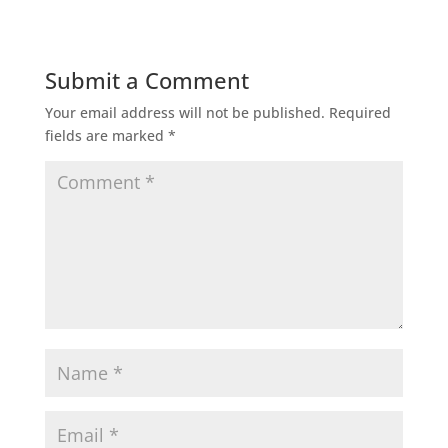
Submit a Comment
Your email address will not be published.
Required
fields are marked
*