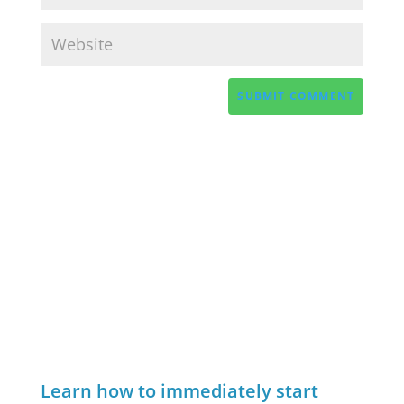
Learn how to immediately start