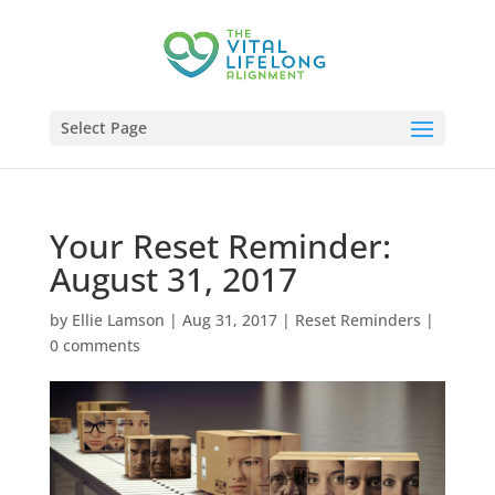
Select Page
Your Reset Reminder:
August 31, 2017
by
Ellie Lamson
|
Aug 31, 2017
|
Reset Reminders
|
0 comments