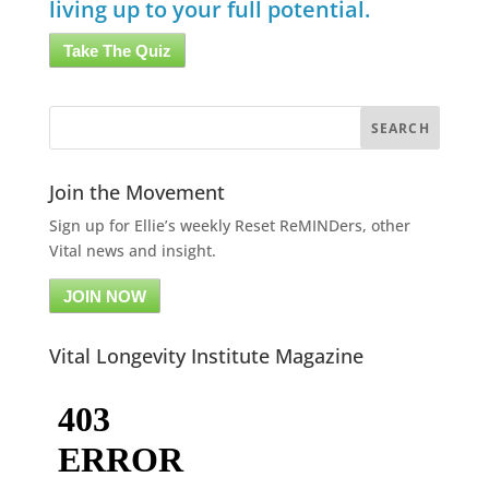
living up to your full potential.
Take The Quiz
Join the Movement
Sign up for Ellie’s weekly Reset ReMINDers, other
Vital news and insight.
JOIN NOW
Vital Longevity Institute Magazine