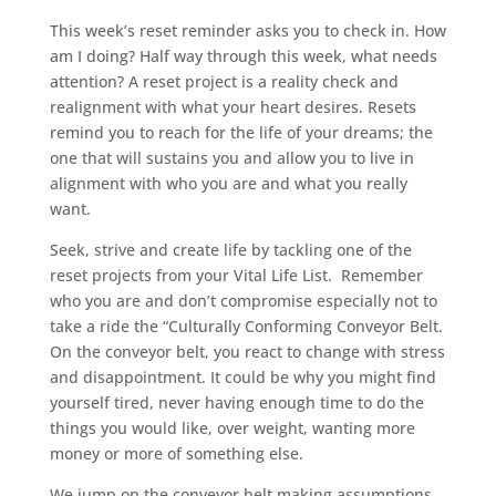
This week’s reset reminder asks you to check in. How
am I doing? Half way through this week, what needs
attention? A reset project is a reality check and
realignment with what your heart desires. Resets
remind you to reach for the life of your dreams; the
one that will sustains you and allow you to live in
alignment with who you are and what you really
want.
Seek, strive and create life by tackling one of the
reset projects from your Vital Life List. Remember
who you are and don’t compromise especially not to
take a ride the “Culturally Conforming Conveyor Belt.
On the conveyor belt, you react to change with stress
and disappointment. It could be why you might find
yourself tired, never having enough time to do the
things you would like, over weight, wanting more
money or more of something else.
We jump on the conveyor belt making assumptions