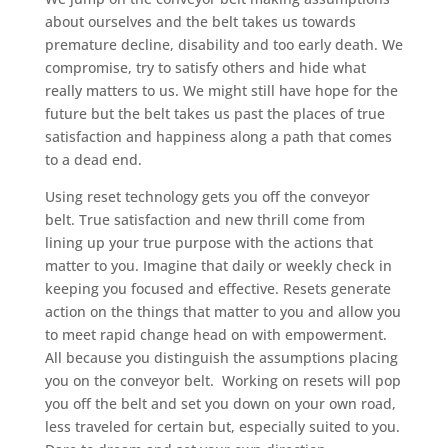
about ourselves and the belt takes us towards
premature decline, disability and too early death. We
compromise, try to satisfy others and hide what
really matters to us. We might still have hope for the
future but the belt takes us past the places of true
satisfaction and happiness along a path that comes
to a dead end.
Using reset technology gets you off the conveyor
belt. True satisfaction and new thrill come from
lining up your true purpose with the actions that
matter to you. Imagine that daily or weekly check in
keeping you focused and effective. Resets generate
action on the things that matter to you and allow you
to meet rapid change head on with empowerment.
All because you distinguish the assumptions placing
you on the conveyor belt. Working on resets will pop
you off the belt and set you down on your own road,
less traveled for certain but, especially suited to you.