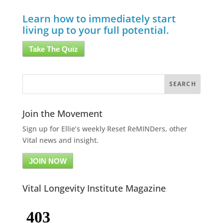
Learn how to immediately start
living up to your full potential.
Take The Quiz
Join the Movement
Sign up for Ellie’s weekly Reset ReMINDers, other
Vital news and insight.
JOIN NOW
Vital Longevity Institute Magazine