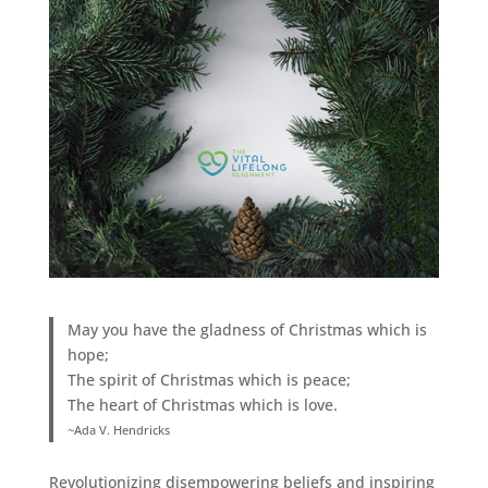
May you have the gladness of Christmas which is
hope;
The spirit of Christmas which is peace;
The heart of Christmas which is love.
~Ada V. Hendricks
Revolutionizing disempowering beliefs and inspiring