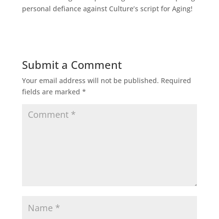
personal defiance against Culture’s script for Aging!
Submit a Comment
Your email address will not be published.
Required
fields are marked
*