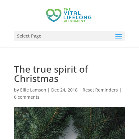
Select Page
The true spirit of
Christmas
by
Ellie Lamson
|
Dec 24, 2018
|
Reset Reminders
|
0 comments