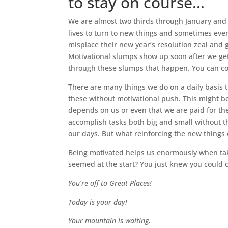
to stay on course…
We are almost two thirds through January and
lives to turn to new things and sometimes even
misplace their new year’s resolution zeal and g
Motivational slumps show up soon after we get
through these slumps that happen. You can co
There are many things we do on a daily basis t
these without motivational push. This might be
depends on us or even that we are paid for the
accomplish tasks both big and small without t
our days. But what reinforcing the new things
Being motivated helps us enormously when t
seemed at the start? You just knew you could 
Y
ou’re off to Great Places!
Today is your day!
Your mountain is waiting,