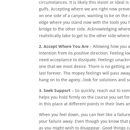
circumstances. It is likely this vision or ideal 
gulfs. Accepting where we are right now preven
on one side of a canyon, wanting to be on the
edge where you stand now with the tools you ha
bridge to the other side. Acknowledging where 
realistically take to get to the other side wher
2. Accept Where You Are
– Allowing how you ar
intention from its positive direction. Feeling 
need acceptance to dissipate. Feelings unackn
one that we most desire. There is no getting ar
last forever. The mopey feelings will pass away
hang on to the agony…look for solutions and s
3. Seek Support
– So quickly, reach out to so
helps you hold firmly on the course you set f
in this place at different points in their lives
When you feel down, you can feel like a failure
your failure away. Even though you know that 
as you might wish to disappear. Good things ca