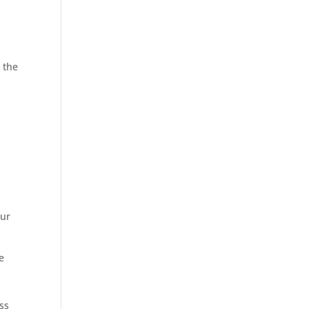
r
the
our
e
ss