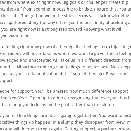
is far from where exist right now. Big goals or challenges create big
ts the gulf from seeming impossible to bridge. Picture this. You a
 other side. The gulf between the sides seems vast. Acknowledging 
ve gathered along the way offers you the possibility of building a
you are right now is a strong step toward knowing what it will
e you want to be.
e feeling right now prevents the negative feelings from hijacking
low or mopey will never take us where we want to go yet those feelin
owledged and unaccepted will take us in a different direction from
ound it. Allow those not so great feelings to be, for now. No slump 
 just as your initial motivation did…if you let them go. Please don’t
upport.
meone for support. You’ll be amazed how much difference support
or the New Year. Open up to others, recognizing that everyone has 
 and can help you to focus on the goal rather than the slump.
, you feel like things are never going to get better. You want to hid
positive things do happen, in a slump they disappear from view, 
n and will happen to you again. Getting support, a partner to wor