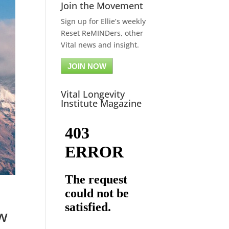
Join the Movement
Sign up for Ellie’s weekly
Reset ReMINDers, other
Vital news and insight.
JOIN NOW
Vital Longevity
Institute Magazine
ow