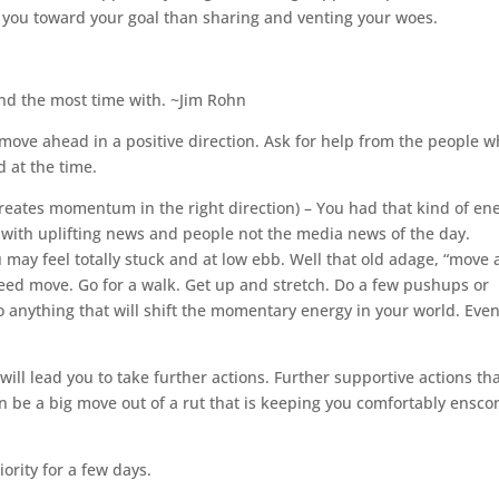
e you toward your goal than sharing and venting your woes.
end the most time with. ~Jim Rohn
move ahead in a positive direction. Ask for help from the people 
 at the time.
creates momentum in the right direction) – You had that kind of en
lf with uplifting news and people not the media news of the day.
may feel totally stuck and at low ebb. Well that old adage, “move 
eed move. Go for a walk. Get up and stretch. Do a few pushups or
anything that will shift the momentary energy in your world. Eve
ill lead you to take further actions. Further supportive actions th
n be a big move out of a rut that is keeping you comfortably ensc
ority for a few days.