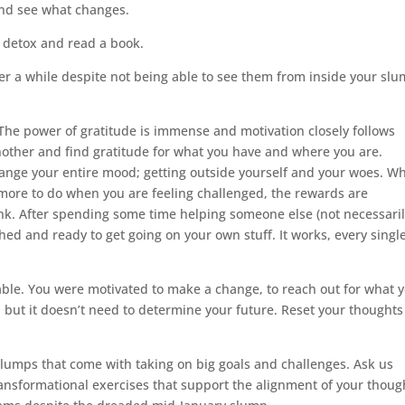
 and see what changes.
l detox and read a book.
er a while despite not being able to see them from inside your sl
The power of gratitude is immense and motivation closely follows
another and find gratitude for what you have and where you are.
hange your entire mood; getting outside yourself and your woes. Wh
 more to do when you are feeling challenged, the rewards are
ink. After spending some time helping someone else (not necessari
shed and ready to get going on your own stuff. It works, every singl
table. You were motivated to make a change, to reach out for what 
l but it doesn’t need to determine your future. Reset your thought
slumps that come with taking on big goals and challenges. Ask us
transformational exercises that support the alignment of your thoug