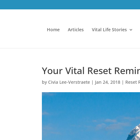
Home
Articles
Vital Life Stories
Your Vital Reset Remi
by
Civia Lee-Verstraete
|
Jan 24, 2018
|
Reset 