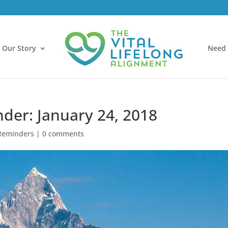
Our Story
Need 
nder: January 24, 2018
Reminders
|
0 comments