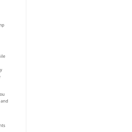
ump
ile
ly
e
you
s and
hts