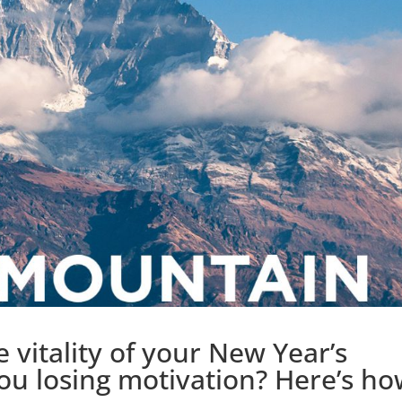
he vitality of your New Year’s
you losing motivation? Here’s h