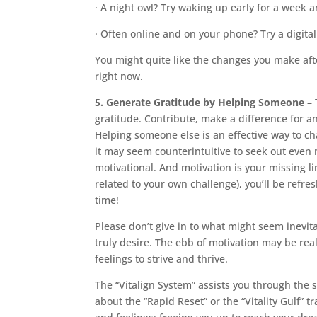
· A night owl? Try waking up early for a week
· Often online and on your phone? Try a digita
You might quite like the changes you make aft
right now.
5. Generate Gratitude by Helping Someone
– 
gratitude. Contribute, make a difference for 
Helping someone else is an effective way to c
it may seem counterintuitive to seek out even
motivational. And motivation is your missing l
related to your own challenge), you’ll be refre
time!
Please don’t give in to what might seem inevi
truly desire. The ebb of motivation may be rea
feelings to strive and thrive.
The “Vitalign System” assists you through the 
about the “Rapid Reset” or the “Vitality Gulf” 