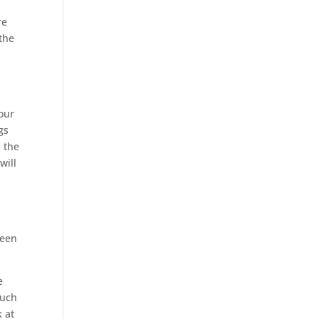
re
the
 our
gs
 the
will
been
e
much
k at