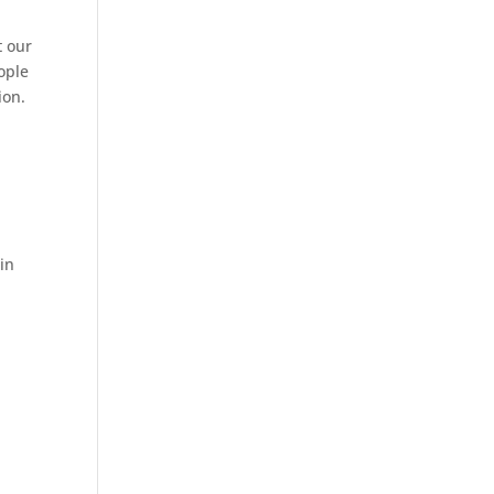
t our
ople
ion.
n
in