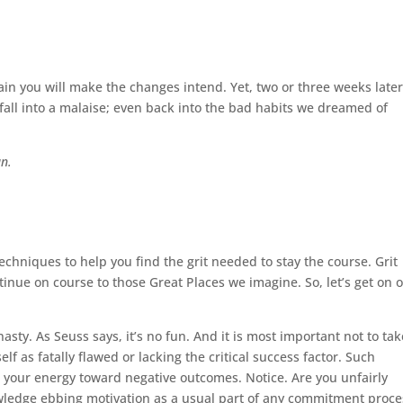
tain you will make the changes intend. Yet, two or
three weeks late
fall into a malaise; even back into the bad habits we dreamed of
un.
echniques to help you find the grit needed to stay the course. Grit
nue on course to those Great Places we imagine. So, let’s get on 
asty. As Seuss says, it’s no fun. And it is most important not to tak
 as fatally flawed or lacking the critical success factor. Such
your energy toward negative outcomes. Notice. Are you unfairly
owledge ebbing motivation as a usual part of any commitment proce