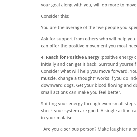
your goal along with you, will do more to mov
Consider this;
You are the average of the five people you sp
Ask for support from others who will help you 
can offer the positive movement you most need
4. Reach for Positive Energy
(positive energy 
initially and can get it back. Surround yourse
Consider what will help you move forward. You 
muscle, change a thought” works if you do ind
downward dogs. Get your blood flowing and do 
small actions can make you feel better.
Shifting your energy through even small steps w
shock your system are good. A single action ca
in your malaise.
· Are you a serious person? Make laughter a pri