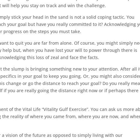
hat will help you stay on track and win the challenge.
imply stick your head in the sand is not a solid coping tactic. You
ach your goal but have you really committed to it? Acknowledging 
r progress on the steps you must take.
ant to quit you are far from alone. Of course, you might simply ne
y help but, when you have lost your will to power through there is
nowledging this loss of zeal and face the facts.
the slump is bringing something new to your attention. After all i
ecifics in your goal to keep you going. Or, you might also conside
his change or go the distance to reach your goal? Do you really mea
f if you are really going the distance right now or if perhaps there 
ent of the Vital Life “Vitality Gulf Exercise”. You can ask us more a
g the reality of where you came from, where you are now, and whe
a vision of the future as opposed to simply living with our