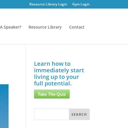
Resource Library Login
Gym Login
A Speaker?
Resource Library
Contact
Learn how to
immediately start
living up to your
full potential.
Take The Quiz