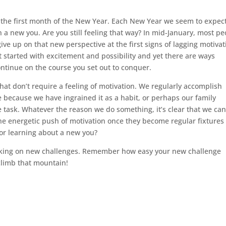
 the first month of the New Year. Each New Year we seem to expec
 a new you. Are you still feeling that way? In mid-January, most pe
ive up on that new perspective at the first signs of lagging motivat
 started with excitement and possibility and yet there are ways
ntinue on the course you set out to conquer.
hat don’t require a feeling of motivation. We regularly accomplish
 because we have ingrained it as a habit, or perhaps our family
 task. Whatever the reason we do something, it’s clear that we ca
he energetic push of motivation once they become regular fixtures 
 or learning about a new you?
aking on new challenges. Remember how easy your new challenge
climb that mountain!