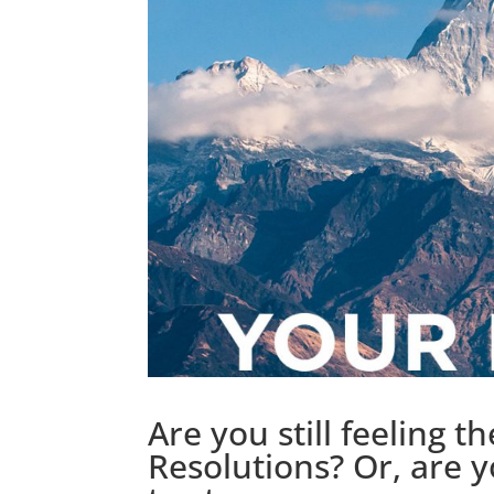
Are you still feeling t
Resolutions? Or, are 