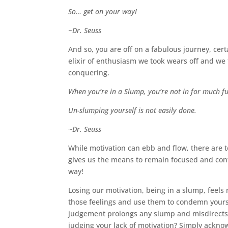
So… get on your way!
~Dr. Seuss
And so, you are off on a fabulous journey, cer
elixir of enthusiasm we took wears off and we 
conquering.
When you’re in a Slump, you’re not in for much f
Un-slumping yourself is not easily done.
~Dr. Seuss
While motivation can ebb and flow, there are t
gives us the means to remain focused and conti
way!
Losing our motivation, being in a slump, feels n
those feelings and use them to condemn yourself
judgement prolongs any slump and misdirects 
judging your lack of motivation? Simply ackn