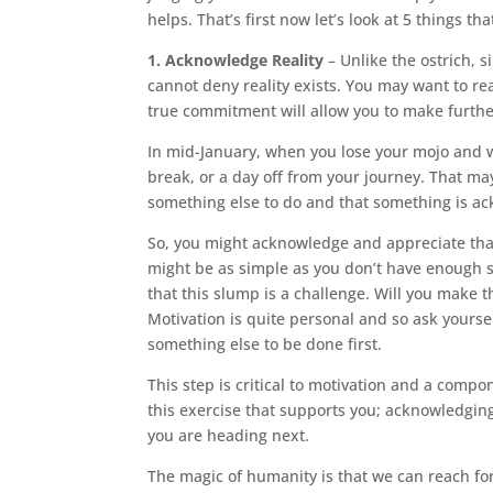
helps. That’s first now let’s look at 5 things t
1. Acknowledge Reality
– Unlike the ostrich, s
cannot deny reality exists. You may want to re
true commitment will allow you to make furthe
In mid-January, when you lose your mojo and w
break, or a day off from your journey. That ma
something else to do and that something is ack
So, you might acknowledge and appreciate that 
might be as simple as you don’t have enough sp
that this slump is a challenge. Will you make t
Motivation is quite personal and so ask yoursel
something else to be done first.
This step is critical to motivation and a compon
this exercise that supports you; acknowledgin
you are heading next.
The magic of humanity is that we can reach for 