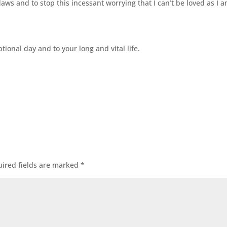
ws and to stop this incessant worrying that I can’t be loved as I a
ional day and to your long and vital life.
ired fields are marked
*