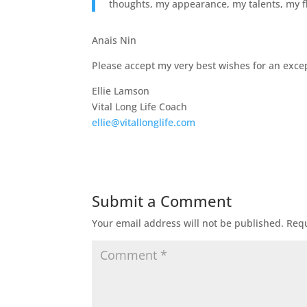
thoughts, my appearance, my talents, my fla
Anais Nin
Please accept my very best wishes for an except
Ellie Lamson
Vital Long Life Coach
ellie@vitallonglife.com
Submit a Comment
Your email address will not be published.
Requ