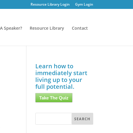
Resource Library Login
Gym Login
A Speaker?
Resource Library
Contact
Learn how to
immediately start
living up to your
full potential.
Take The Quiz
y