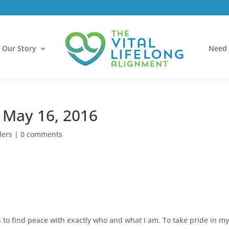
Our Story
Need 
 May 16, 2016
ders
|
0 comments
is to find peace with exactly who and what I am. To take pride in m