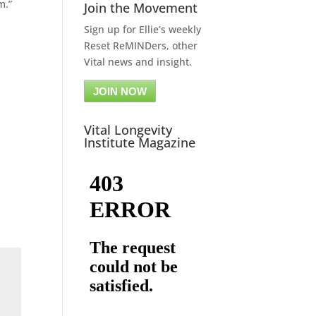
m.”
Join the Movement
Sign up for Ellie’s weekly
Reset ReMINDers, other
Vital news and insight.
JOIN NOW
Vital Longevity
Institute Magazine