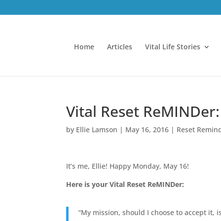
Home
Articles
Vital Life Stories
Vital Reset ReMINDer:
by
Ellie Lamson
|
May 16, 2016
|
Reset Remin
It’s me, Ellie! Happy Monday, May 16!
Here is your Vital Reset ReMINDer:
“My mission, should I choose to accept it, 