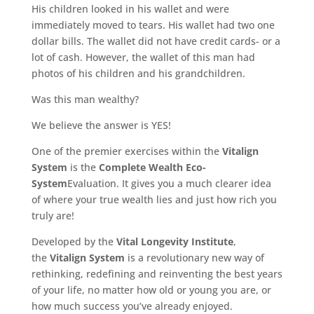
His children looked in his wallet and were
immediately moved to tears. His wallet had two one
dollar bills. The wallet did not have credit cards- or a
lot of cash. However, the wallet of this man had
photos of his children and his grandchildren.
Was this man wealthy?
We believe the answer is YES!
One of the premier exercises within the
Vitalign
System
is the
Complete Wealth Eco-
System
Evaluation. It gives you a much clearer idea
of where your true wealth lies and just how rich you
truly are!
Developed by the
Vital Longevity Institute
,
the
Vitalign System
is a revolutionary new way of
rethinking, redefining and reinventing the best years
of your life, no matter how old or young you are, or
how much success you’ve already enjoyed.