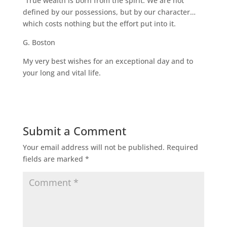
“True wealth is born from the spirit. We are not
defined by our possessions, but by our character…
which costs nothing but the effort put into it.
G. Boston
My very best wishes for an exceptional day and to
your long and vital life.
Submit a Comment
Your email address will not be published.
Required
fields are marked
*