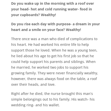
Do you wake up in the morning with a roof over
your head- hot and cold running water- food in
your cupboards? Wealthy!
Do you rise each day with purpose- a dream in your
heart and a smile on your face? Wealthy!
There once was a man who died of complications to
his heart. He had worked his entire life to help
support those he loved. When he was a young teen,
he lied about his age to get his first job so that he
could help support his parents and siblings. When
he married, he worked two jobs to support his
growing family. They were never financially wealthy,
however, there was always food on the table, a roof
over their heads, and love.
Right after he died, the nurse brought this man’s
simple belongings out to his family. His watch- his
wedding ring- and his wallet.