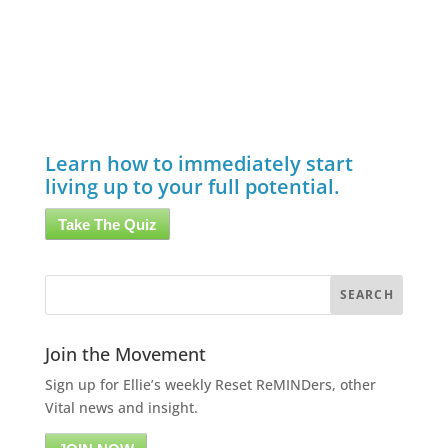
Learn how to immediately start
living up to your full potential.
Take The Quiz
Join the Movement
Sign up for Ellie’s weekly Reset ReMINDers, other
Vital news and insight.