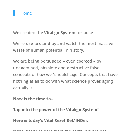
Home
We created the
Vitalign System
because…
We refuse to stand by and watch the most massive
waste of human potential in history.
We are being persuaded – even coerced – by
unexamined, obsolete and destructive false
concepts of how we “should” age. Concepts that have
nothing at all to do with what science proves aging
actually is.
Now is the time to…
Tap into the power of the Vitalign System!
Here is today’s Vital Reset ReMINDer: