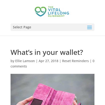
Select Page
What’s in your wallet?
by
Ellie Lamson
|
Apr 27, 2018
|
Reset Reminders
|
0
comments