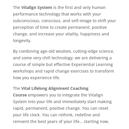
The
Vitalign System
is the first and only human
performance technology that works with your
subconscious, conscious, and self-image to shift your
perception of time to create permanent, positive
change, and increase your vitality, happiness and
longevity.
By combining age-old wisdom, cutting-edge science,
and some very chill technology, we are delivering a
course of simple but effective Experiential Learning
workshops and rapid change exercises to transform
how you experience life.
The
Vital Lifelong Alignment Coaching
Course
empowers you to integrate the Vitalign
System into your life and immediately start making
rapid, permanent, positive change. You can reset
your life clock. You can rethink, redefine and
reinvent the best years of your life… starting now.