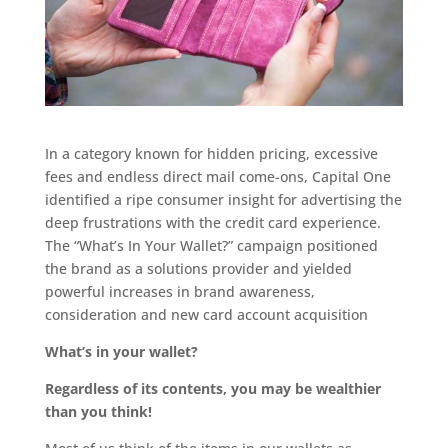
In a category known for hidden pricing, excessive
fees and endless direct mail come-ons, Capital One
identified a ripe consumer insight for advertising the
deep frustrations with the credit card experience.
The “What’s In Your Wallet?” campaign positioned
the brand as a solutions provider and yielded
powerful increases in brand awareness,
consideration and new card account acquisition
What’s in your wallet?
Regardless of its contents, you may be wealthier
than you think!