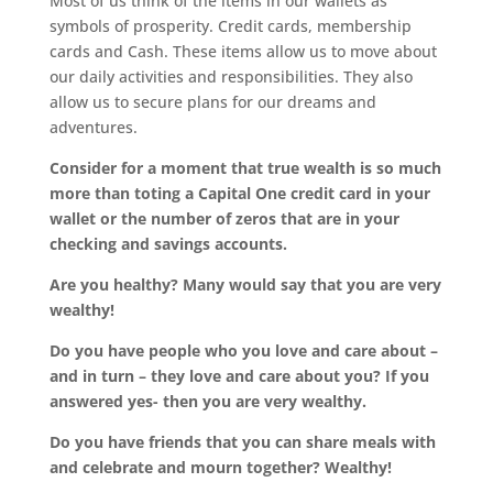
Most of us think of the items in our wallets as
symbols of prosperity. Credit cards, membership
cards and Cash. These items allow us to move about
our daily activities and responsibilities. They also
allow us to secure plans for our dreams and
adventures.
Consider for a moment that true wealth is so much
more than toting a Capital One credit card in your
wallet or the number of zeros that are in your
checking and savings accounts.
Are you healthy? Many would say that you are very
wealthy!
Do you have people who you love and care about –
and in turn – they love and care about you? If you
answered yes- then you are very wealthy.
Do you have friends that you can share meals with
and celebrate and mourn together? Wealthy!