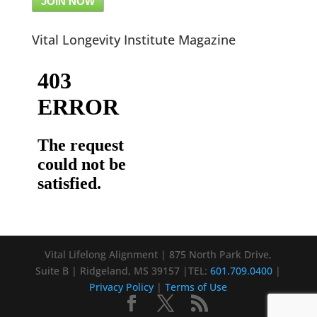
JOIN NOW
Vital Longevity Institute Magazine
Vital Lifelong Alignment | 875 North Park Drive,
Suite B | Ridgeland, MS 39157 |TEL:
601.709.0400
|
Privacy Policy
|
Terms of Use