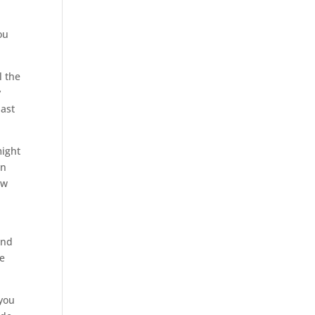
ou
l the
y
last
might
en
ow
and
he
 you