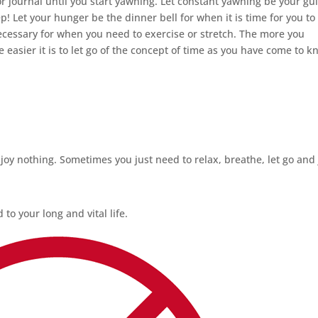
or journal until you start yawning. Let constant yawning be your gu
ep! Let your hunger be the dinner bell for when it is time for you to 
ecessary for when you need to exercise or stretch. The more you
e easier it is to let go of the concept of time as you have come to 
joy nothing. Sometimes you just need to relax, breathe, let go and 
to your long and vital life.