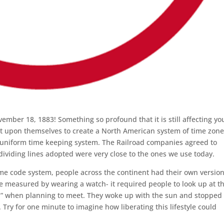
er 18, 1883! Something so profound that it is still affecting yo
t upon themselves to create a North American system of time zone
e uniform time keeping system. The Railroad companies agreed to
 dividing lines adopted were very close to the ones we use today.
time code system, people across the continent had their own version
be measured by wearing a watch- it required people to look up at t
n” when planning to meet. They woke up with the sun and stopped
Try for one minute to imagine how liberating this lifestyle could