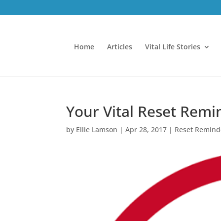
Home
Articles
Vital Life Stories
Your Vital Reset Remin
by
Ellie Lamson
|
Apr 28, 2017
|
Reset Remind