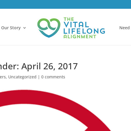
Our Story
Need 
der: April 26, 2017
ers
,
Uncategorized
|
0 comments