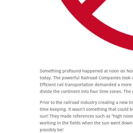
Something profound happened at noon on Novemb
today. The powerful Railroad Companies took i
Efficient rail transportation demanded a mor
divide the continent into four time zones. The
Prior to the railroad industry creating a new 
time keeping. It wasn’t something that could 
sun! They made references such as “high noo
working in the fields when the sun went down. 
possibly be!