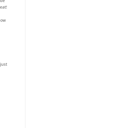
ide
eat!
know
just