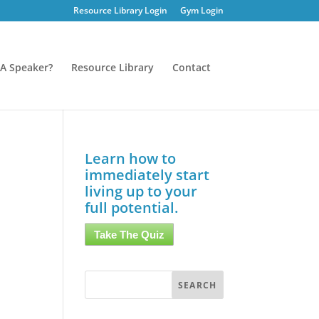
Resource Library Login
Gym Login
A Speaker?
Resource Library
Contact
Learn how to
immediately start
living up to your
full potential.
Take The Quiz