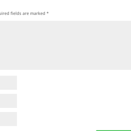
ired fields are marked
*