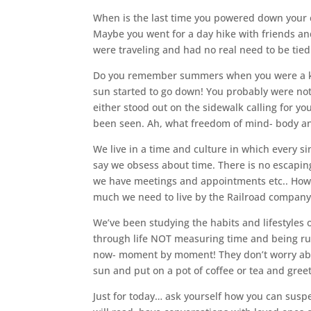
When is the last time you powered down your ce
Maybe you went for a day hike with friends and
were traveling and had no real need to be tied
Do you remember summers when you were a kid
sun started to go down! You probably were not
either stood out on the sidewalk calling for yo
been seen. Ah, what freedom of mind- body and
We live in a time and culture in which every 
say we obsess about time. There is no escapi
we have meetings and appointments etc.. Howev
much we need to live by the Railroad company’
We’ve been studying the habits and lifestyles
through life NOT measuring time and being rule
now- moment by moment! They don’t worry abou
sun and put on a pot of coffee or tea and greet
Just for today… ask yourself how you can suspe