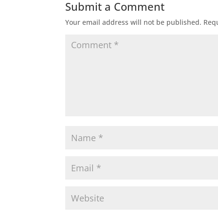
Submit a Comment
Your email address will not be published.
Requ