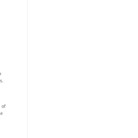
u
s.
 of
he