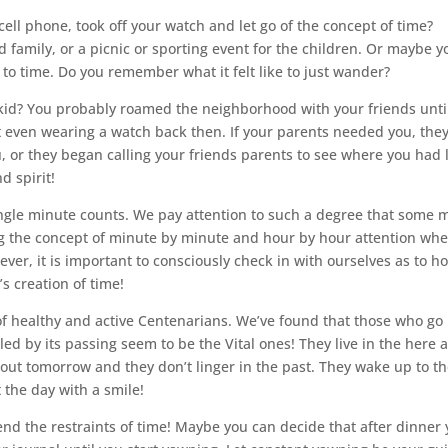
ll phone, took off your watch and let go of the concept of time?
 family, or a picnic or sporting event for the children. Or maybe y
 to time. Do you remember what it felt like to just wander?
? You probably roamed the neighborhood with your friends unti
 even wearing a watch back then. If your parents needed you, the
u, or they began calling your friends parents to see where you had 
 spirit!
single minute counts. We pay attention to such a degree that some 
ng the concept of minute by minute and hour by hour attention wh
er, it is important to consciously check in with ourselves as to h
s creation of time!
 of healthy and active Centenarians. We’ve found that those who go
d by its passing seem to be the Vital ones! They live in the here 
t tomorrow and they don’t linger in the past. They wake up to t
 the day with a smile!
nd the restraints of time! Maybe you can decide that after dinner