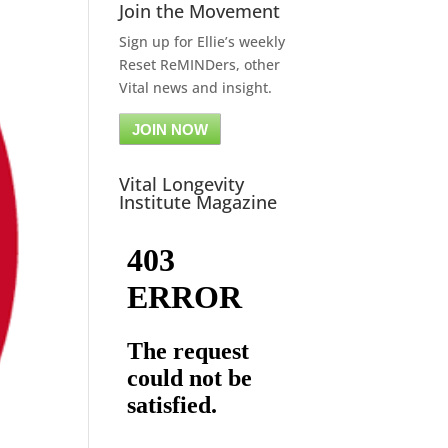
Join the Movement
Sign up for Ellie’s weekly
Reset ReMINDers, other
Vital news and insight.
JOIN NOW
Vital Longevity
Institute Magazine