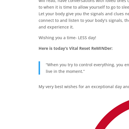
will read, have conversations with loved ones 
to when it is time to allow yourself to go to sle
Let your body give you the signals and clues n
connect to and listen to your body’s signals, th
and experience it.
Wishing you a time- LESS day!
Here is today’s Vital Reset ReMINDer:
“When you try to control everything, you en
live in the moment.”
My very best wishes for an exceptional day and 