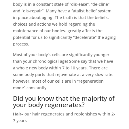
body is in a constant state of “dis-ease”, “de-cline”
and “dis-repair”. Many have a fatalist belief system
in place about aging. The truth is that the beliefs,
choices and actions we hold regarding the
maintenance of our bodies- greatly affects the
potential for us to significantly “decelerate” the aging
process.
Most of your body’s cells are significantly younger
than your chronological age! Some say that we have
a whole new body within 7 to 10 years. There are
some body parts that rejuvenate at a very slow rate,
however, most of our cells are in “regeneration
mode” constantly.
Did you know that the majority of
your body regenerates?
Hair
– our hair regenerates and replenishes within 2-
7 years