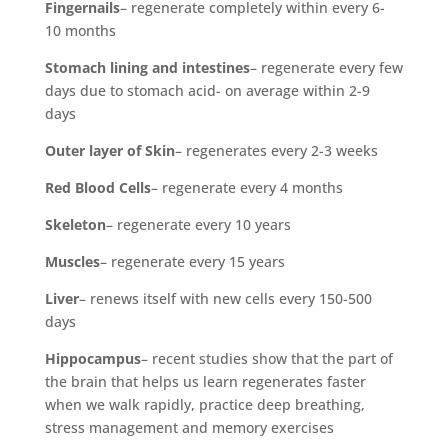
Fingernails
– regenerate completely within every 6-
10 months
Stomach lining and intestines
– regenerate every few
days due to stomach acid- on average within 2-9
days
Outer layer of Skin
– regenerates every 2-3 weeks
Red Blood Cells
– regenerate every 4 months
Skeleton
– regenerate every 10 years
Muscles
– regenerate every 15 years
Liver
– renews itself with new cells every 150-500
days
Hippocampus
– recent studies show that the part of
the brain that helps us learn regenerates faster
when we walk rapidly, practice deep breathing,
stress management and memory exercises