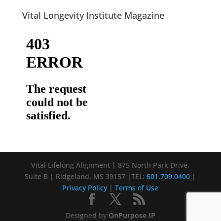
Vital Longevity Institute Magazine
Vital Lifelong Alignment | 875 North Park Drive,
Suite B | Ridgeland, MS 39157 |TEL:
601.709.0400
|
Privacy Policy
|
Terms of Use
Designed by
OnPurpose IP