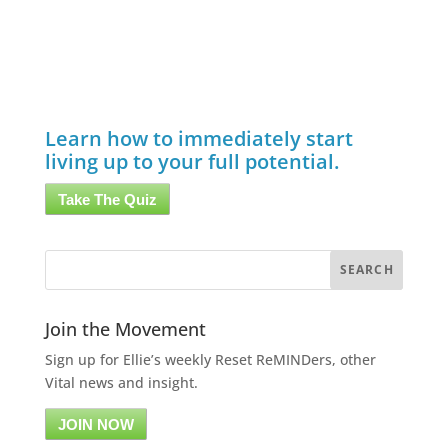
Learn how to immediately start
living up to your full potential.
Take The Quiz
Join the Movement
Sign up for Ellie’s weekly Reset ReMINDers, other
Vital news and insight.
JOIN NOW