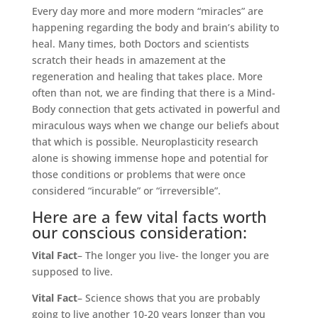
Every day more and more modern “miracles” are
happening regarding the body and brain’s ability to
heal. Many times, both Doctors and scientists
scratch their heads in amazement at the
regeneration and healing that takes place. More
often than not, we are finding that there is a Mind-
Body connection that gets activated in powerful and
miraculous ways when we change our beliefs about
that which is possible. Neuroplasticity research
alone is showing immense hope and potential for
those conditions or problems that were once
considered “incurable” or “irreversible”.
Here are a few vital facts worth
our conscious consideration:
Vital Fact
– The longer you live- the longer you are
supposed to live.
Vital Fact
– Science shows that you are probably
going to live another 10-20 years longer than you