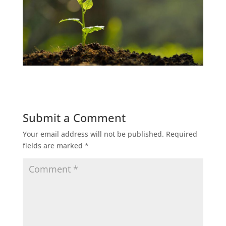
Submit a Comment
Your email address will not be published.
Required
fields are marked
*