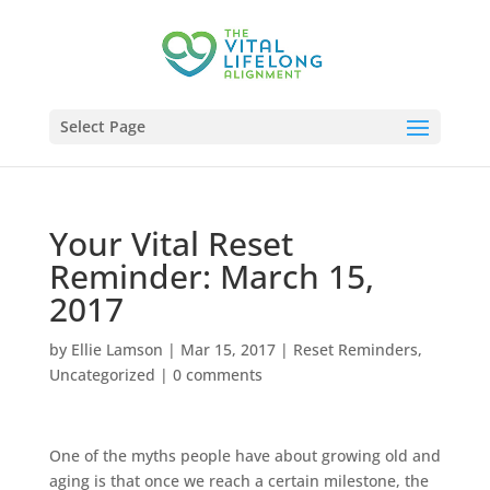
Select Page
Your Vital Reset
Reminder: March 15,
2017
by
Ellie Lamson
|
Mar 15, 2017
|
Reset Reminders
,
Uncategorized
|
0 comments
One of the myths people have about growing old and
aging is that once we reach a certain milestone, the