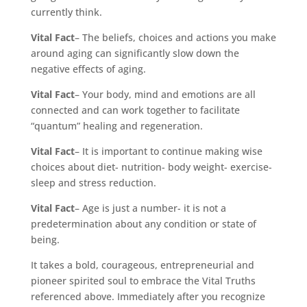
currently think.
Vital Fact
– The beliefs, choices and actions you make
around aging can significantly slow down the
negative effects of aging.
Vital Fact
– Your body, mind and emotions are all
connected and can work together to facilitate
“quantum” healing and regeneration.
Vital Fact
– It is important to continue making wise
choices about diet- nutrition- body weight- exercise-
sleep and stress reduction.
Vital Fact
– Age is just a number- it is not a
predetermination about any condition or state of
being.
It takes a bold, courageous, entrepreneurial and
pioneer spirited soul to embrace the Vital Truths
referenced above. Immediately after you recognize