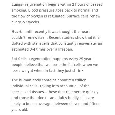
Lungs
– rejuvenation begins within 2 hours of ceased
smoking. Blood pressure goes back to normal and
the flow of oxygen is regulated. Surface cells renew
every 2-3 weeks.
Heart
– until recently it was thought the heart
couldn’t renew itself. Recent studies show that it is
dotted with stem cells that constantly rejuvenate, an
estimated 3-4 times over a lifespan.
Fat Cells
– regeneration happens every 25 years-
people believe that we loose the fat cells when we
loose weight when in fact they just shrink
The human body contains about ten trillion
individual cells. Taking into account all of the
specialized tissues—those that regenerate quickly
and those that don’t—an adult’s bodily cells are
likely to be, on average, between eleven and fifteen
years old.