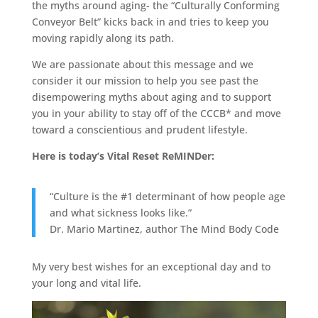
the myths around aging- the “Culturally Conforming
Conveyor Belt” kicks back in and tries to keep you
moving rapidly along its path.
We are passionate about this message and we
consider it our mission to help you see past the
disempowering myths about aging and to support
you in your ability to stay off of the CCCB* and move
toward a conscientious and prudent lifestyle.
Here is today’s Vital Reset ReMINDer:
“Culture is the #1 determinant of how people age
and what sickness looks like.”
Dr. Mario Martinez, author The Mind Body Code
My very best wishes for an exceptional day and to
your long and vital life.