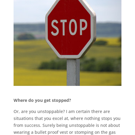
Where do you get stopped?
Or, are you unstoppable? I am certain there are
situations that you excel at, where nothing stops you
from success. Surely being unstoppable is not about
wearing a bullet proof vest or stomping on the gas