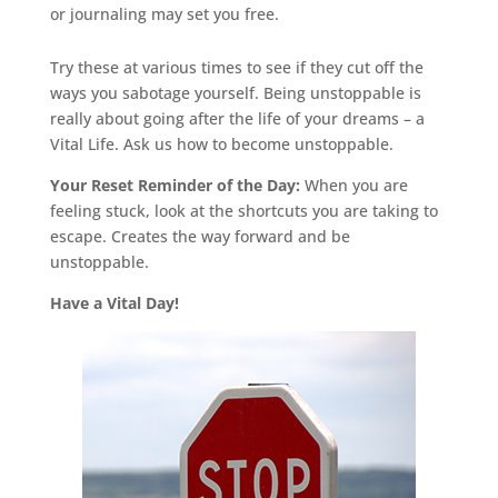
or journaling may set you free.
Try these at various times to see if they cut off the
ways you sabotage yourself. Being unstoppable is
really about going after the life of your dreams – a
Vital Life. Ask us how to become unstoppable.
Your Reset Reminder of the Day:
When you are
feeling stuck, look at the shortcuts you are taking to
escape. Creates the way forward and be
unstoppable.
Have a Vital Day!