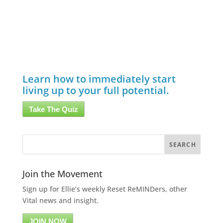
Learn how to immediately start
living up to your full potential.
Take The Quiz
Join the Movement
Sign up for Ellie’s weekly Reset ReMINDers, other
Vital news and insight.
JOIN NOW