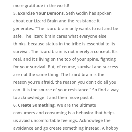
more gratitude in the world!
Exorcise Your Demons.
Seth Godin has spoken
about our Lizard Brain and the resistance it
generates. “The lizard brain only wants to eat and be
safe. The lizard brain cares what everyone else
thinks, because status in the tribe is essential to its
survival. The lizard brain is not merely a concept. It’s
real, and it’s living on the top of your spine, fighting
for your survival. But, of course, survival and success
are not the same thing. The lizard brain is the
reason you’re afraid, the reason you don’t do all you
can. It is the source of your resistance.” So find a way
to acknowledge it and then move past it.
Create Something.
We are the ultimate
consumers and consuming is a behavior that helps
us avoid uncomfortable feelings. Acknowlege the
avoidance and go create something instead. A hobby