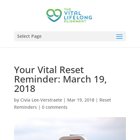
Select Page
Your Vital Reset
Reminder: March 19,
2018
by
Civia Lee-Verstraete
|
Mar 19, 2018
|
Reset
Reminders
|
0 comments