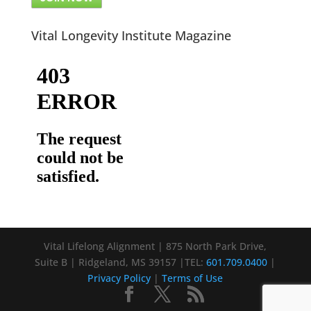
Vital Longevity Institute Magazine
Vital Lifelong Alignment | 875 North Park Drive,
Suite B | Ridgeland, MS 39157 |TEL:
601.709.0400
|
Privacy Policy
|
Terms of Use