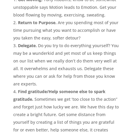
unstoppable says Motion leads to Emotion. Get your
blood flowing by moving, exercising, sweating.
Return to Purpose.
Are you spending most of your
time pursuing what you want to accomplish or have
you taken the easy, softer detour?
Delegate.
Do you try to do everything yourself? You
may be a wunderkid and yet most of us keep things
on our list when we really don’t do them very well at
all. It overwhelms and exhausts us. Delegate these
where you can or ask for help from those you know
are experts.
Find gratitude/Help someone else to spark
gratitude.
Sometimes we get ‘too close to the action”
and forget just how lucky we are. We have this day to
create a bright future. Get some distance from
yourself by creating a list of things you are grateful
for or even better, help someone else, it creates