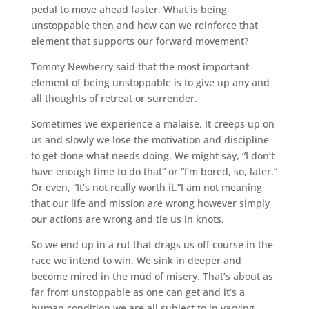
pedal to move ahead faster. What is being
unstoppable then and how can we reinforce that
element that supports our forward movement?
Tommy Newberry said that the most important
element of being unstoppable is to give up any and
all thoughts of retreat or surrender.
Sometimes we experience a malaise. It creeps up on
us and slowly we lose the motivation and discipline
to get done what needs doing. We might say, “I don’t
have enough time to do that” or “I’m bored, so, later.”
Or even, “It’s not really worth it.”I am not meaning
that our life and mission are wrong however simply
our actions are wrong and tie us in knots.
So we end up in a rut that drags us off course in the
race we intend to win. We sink in deeper and
become mired in the mud of misery. That’s about as
far from unstoppable as one can get and it’s a
human condition we are all subject to in varying