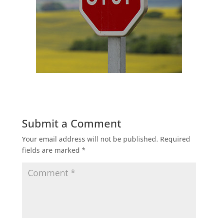
Submit a Comment
Your email address will not be published.
Required
fields are marked
*