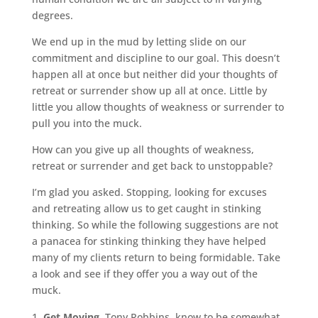
degrees.
We end up in the mud by letting slide on our
commitment and discipline to our goal. This doesn’t
happen all at once but neither did your thoughts of
retreat or surrender show up all at once. Little by
little you allow thoughts of weakness or surrender to
pull you into the muck.
How can you give up all thoughts of weakness,
retreat or surrender and get back to unstoppable?
I’m glad you asked. Stopping, looking for excuses
and retreating allow us to get caught in stinking
thinking. So while the following suggestions are not
a panacea for stinking thinking they have helped
many of my clients return to being formidable. Take
a look and see if they offer you a way out of the
muck.
Get Moving.
Tony Robbins, know to be somewhat