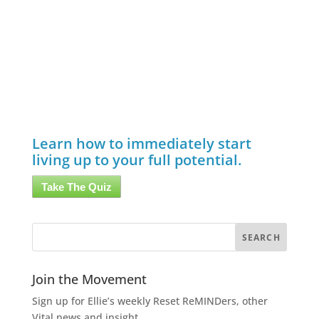
Learn how to immediately start
living up to your full potential.
Take The Quiz
Join the Movement
Sign up for Ellie’s weekly Reset ReMINDers, other
Vital news and insight.