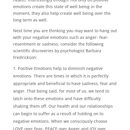
emotions create this state of well being in the
moment, they also help create well being over the
long term as well.
Next time you are thinking you may want to hang out
with your negative emotions such as anger- fear-
resentment or sadness, consider the following
scientific discoveries by psychologist Barbara
Fredrickson:
Positive Emotions help to diminish negative
emotions- There are times in which it is perfectly
appropriate and beneficial to have sadness, fear and
anger. That being said, for most of us, we tend to
latch onto these emotions and have difficulty
shaking them off. Our health and our relationships
can begin to suffer as a result of holding on to
negative emotions. When we consciously choose
LOVE over Fear- PEACE over Anger and JOY over