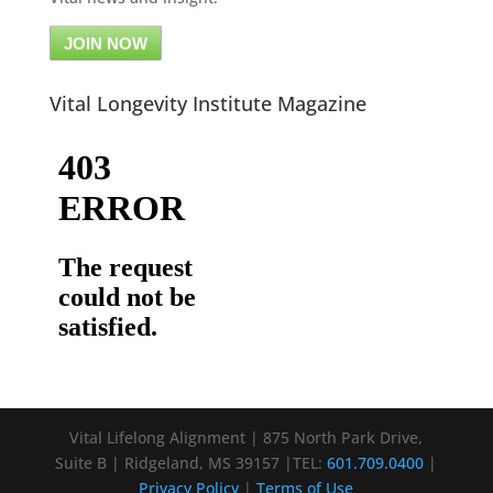
JOIN NOW
Vital Longevity Institute Magazine
Vital Lifelong Alignment | 875 North Park Drive,
Suite B | Ridgeland, MS 39157 |TEL:
601.709.0400
|
Privacy Policy
|
Terms of Use