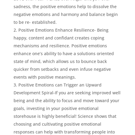
sadness, the positive emotions help to dissolve the
negative emotions and harmony and balance begin
to be re- established.
Positive Emotions Enhance Resilience- Being
happy, content and confidant creates coping
mechanisms and resilience. Positive emotions
enhance one’s ability to have a solutions oriented
state of mind, which allows us to bounce back
quicker from setbacks and even infuse negative
events with positive meanings.
Positive Emotions can Trigger an Upward
Development Spiral-If you are seeking improved well
being and the ability to focus and move toward your
goals, investing in your positive emotional
storehouse is highly beneficial! Science shows that
choosing and cultivating positive emotional
responses can help with transforming people into