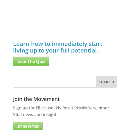
Learn how to immediately start
living up to your full potential.
Take The Quiz
Join the Movement
Sign up for Ellie’s weekly Reset ReMINDers, other
Vital news and insight.
JOIN NOW