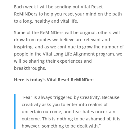
Each week I will be sending out Vital Reset
ReMINDers to help you reset your mind on the path
to a long, healthy and vital life.
Some of the ReMINDers will be original, others will
draw from quotes we believe are relevant and
inspiring, and as we continue to grow the number of
people in the Vital Long Life Alignment program, we
will be sharing their experiences and
breakthroughs.
Here is today’s Vital Reset ReMINDer:
“Fear is always triggered by Creativity. Because
creativity asks you to enter into realms of
uncertain outcome, and fear hates uncertain
outcome. This is nothing to be ashamed of, it is
however, something to be dealt with.”