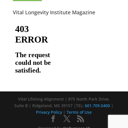
Vital Longevity Institute Magazine
Vital Lifelong Alignment | 875 North Park Drive,
Suite B | Ridgeland, MS 39157 |TEL:
601.709.0400
|
Privacy Policy
|
Terms of Use