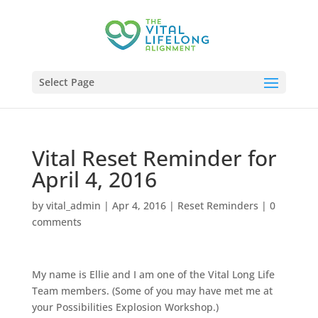
Select Page
Vital Reset Reminder for
April 4, 2016
by
vital_admin
|
Apr 4, 2016
|
Reset Reminders
|
0
comments
My name is Ellie and I am one of the Vital Long Life
Team members. (Some of you may have met me at
your Possibilities Explosion Workshop.)