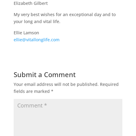
Elizabeth Gilbert
My very best wishes for an exceptional day and to
your long and vital life.
Ellie Lamson
ellie@vitallonglife.com
Submit a Comment
Your email address will not be published.
Required
fields are marked
*